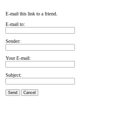
E-mail this link to a friend.
E-mail to:
Sender:
Your E-mail:
Subject:
Send
Cancel